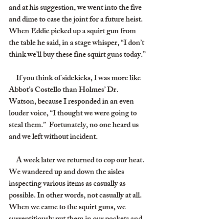
and at his suggestion, we went into the five 
and dime to case the joint for a future heist. 
When Eddie picked up a squirt gun from 
the table he said, in a stage whisper, “I don’t 
think we’ll buy these fine squirt guns today.”
     If you think of sidekicks, I was more like 
Abbot’s Costello than Holmes’ Dr. 
Watson, because I responded in an even 
louder voice, “I thought we were going to 
steal them.”  Fortunately, no one heard us 
and we left without incident.
     A week later we returned to cop our heat. 
We wandered up and down the aisles 
inspecting various items as casually as 
possible. In other words, not casually at all. 
When we came to the squirt guns, we 