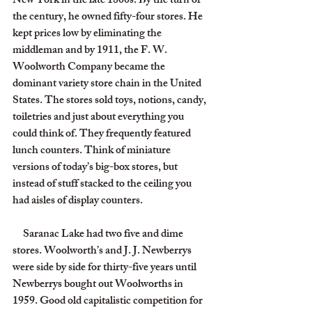
New York in the late 1800s. By the turn of 
the century, he owned fifty-four stores. He 
kept prices low by eliminating the 
middleman and by 1911, the F. W. 
Woolworth Company became the 
dominant variety store chain in the United 
States. The stores sold toys, notions, candy, 
toiletries and just about everything you 
could think of. They frequently featured 
lunch counters. Think of miniature 
versions of today’s big-box stores, but 
instead of stuff stacked to the ceiling you 
had aisles of display counters.
     Saranac Lake had two five and dime 
stores. Woolworth’s and J. J. Newberrys 
were side by side for thirty-five years until 
Newberrys bought out Woolworths in 
1959. Good old capitalistic competition for 