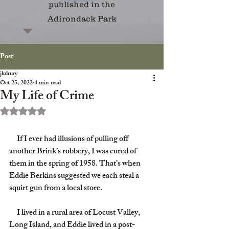
published in the
Adirondack Park
Post
jkdrury
Oct 25, 2022
4 min read
My Life of Crime
Rated NaN out of 5 stars.
     If I ever had illusions of pulling off 
another Brink’s robbery, I was cured of 
them in the spring of 1958. That’s when 
Eddie Berkins suggested we each steal a 
squirt gun from a local store.
     I lived in a rural area of Locust Valley, 
Long Island, and Eddie lived in a post-