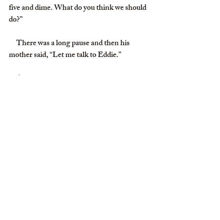
five and dime. What do you think we should 
do?”
     There was a long pause and then his 
mother said, “Let me talk to Eddie.”
     After a bit she came back on the phone 
and said, “Eddie says he never stole a squirt 
gun, and I know Eddie would never lie to 
me.”
     My mother hung up, turned to me and 
said, “Well, Eddie’s mother doesn’t want to 
do anything about it, but you and I will,”
     The next day she gave me thirty-five 
cents, marched me down to the store and 
told me to go in and pay for my squirt gun.