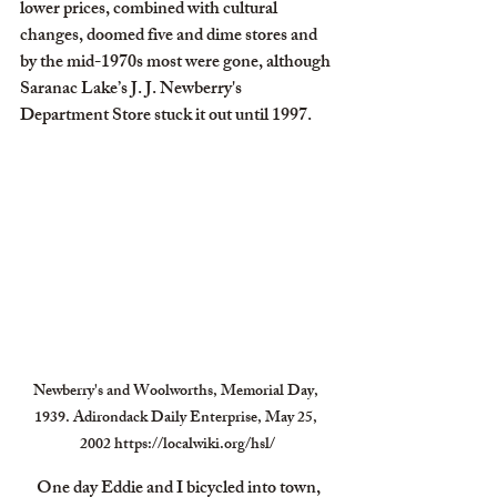
lower prices, combined with cultural 
changes, doomed five and dime stores and 
by the mid-1970s most were gone, although 
Saranac Lake’s J. J. Newberry's 
Department Store stuck it out until 1997.
Newberry's and Woolworths, Memorial Day, 
1939. Adirondack Daily Enterprise, May 25, 
2002 https://localwiki.org/hsl/
     One day Eddie and I bicycled into town, 