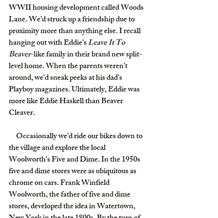
WWII housing development called Woods 
Lane. We’d struck up a friendship due to 
proximity more than anything else. I recall 
hanging out with Eddie’s 
Leave It To 
Beaver
-like family in their brand new split-
level home. When the parents weren’t 
around, we’d sneak peeks at his dad’s 
Playboy magazines. Ultimately, Eddie was 
more like Eddie Haskell than Beaver 
Cleaver.
     Occasionally we’d ride our bikes down to 
the village and explore the local 
Woolworth’s Five and Dime. In the 1950s 
five and dime stores were as ubiquitous as 
chrome on cars. Frank Winfield 
Woolworth, the father of five and dime 
stores, developed the idea in Watertown, 