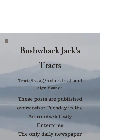
Bushwhack Jack's
Tracts
Tract: /trak(t)/ a short treatise of
significance
These posts are published
every other Tuesday in the
Adirondack Daily
Enterprise
The only daily newspaper