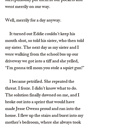
surreptitiously put them in our pockets and 
went merrily on our way.
Well, merrily for a day anyway.
     It turned out Eddie couldn’t keep his 
mouth shut, so told his sister, who then told 
my sister. The next day as my sister and I 
were walking from the school bus up our 
driveway we got into a tiff and she yelled, 
“I’m gonna tell mom you stole a squirt gun!”
     I became petrified. She repeated the 
threat. I froze. I didn’t know what to do. 
The solution finally dawned on me, and I 
broke out into a sprint that would have 
made Jesse Owens proud and ran into the 
house. I flew up the stairs and burst into my 
mother’s bedroom, where she always took 