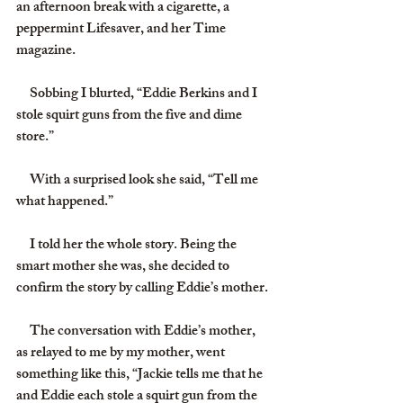
an afternoon break with a cigarette, a 
peppermint Lifesaver, and her Time 
magazine.
     Sobbing I blurted, “Eddie Berkins and I 
stole squirt guns from the five and dime 
store.”
     With a surprised look she said, “Tell me 
what happened.”
     I told her the whole story. Being the 
smart mother she was, she decided to 
confirm the story by calling Eddie’s mother.
     The conversation with Eddie’s mother, 
as relayed to me by my mother, went 
something like this, “Jackie tells me that he 
and Eddie each stole a squirt gun from the 