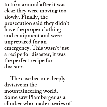
to turn around after it was 
clear they were moving too 
slowly. Finally, the 
prosecution said they didn't 
have the proper clothing 
and equipment and were 
unprepared for an 
emergency. This wasn’t just 
a recipe for disaster, it was 
the perfect recipe for 
disaster.
     The case became deeply 
divisive in the 
mountaineering world. 
Some saw Plamberger as a 
climber who made a series of 