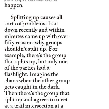
happen.
     Splitting up causes all 
sorts of problems. I sat 
down recently and within 
minutes came up with over 
fifty reasons why groups 
shouldn’t split up. For 
example, there’s the group 
that splits up, but only one 
of the parties had a 
flashlight. Imagine the 
chaos when the other group 
gets caught in the dark. 
Then there’s the group that 
split up and agrees to meet 
at a trail intersection at a 