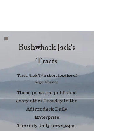
Bushwhack Jack's
Tracts
Tract: /trak(t)/ a short treatise of
significance
These posts are published
every other Tuesday in the
Adirondack Daily
Enterprise
The only daily newspaper