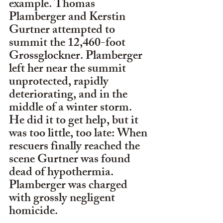
example. Thomas 
Plamberger and Kerstin 
Gurtner attempted to 
summit the 12,460-foot 
Grossglockner. Plamberger 
left her near the summit 
unprotected, rapidly 
deteriorating, and in the 
middle of a winter storm. 
He did it to get help, but it 
was too little, too late: When 
rescuers finally reached the 
scene Gurtner was found 
dead of hypothermia. 
Plamberger was charged 
with grossly negligent 
homicide.