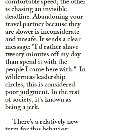
comfortable speed; the other 
is chasing an invisible 
deadline. Abandoning your 
travel partner because they 
are slower is inconsiderate 
and unsafe. It sends a clear 
message: "I'd rather shave 
twenty minutes off my day 
than spend it with the 
people I came here with."  In 
wilderness leadership 
circles, this is considered 
poor judgment. In the rest 
of society, it's known as 
being a jerk. 
     There’s a relatively new 