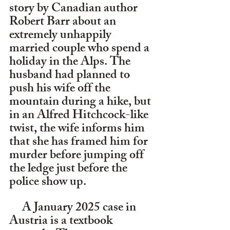
story by Canadian author 
Robert Barr about an 
extremely unhappily 
married couple who spend a 
holiday in the Alps. The 
husband had planned to 
push his wife off the 
mountain during a hike, but 
in an Alfred Hitchcock-like 
twist, the wife informs him 
that she has framed him for 
murder before jumping off 
the ledge just before the 
police show up. 
     A January 2025 case in 
Austria is a textbook 