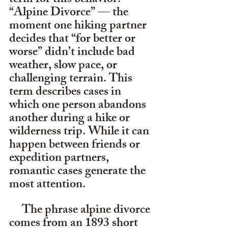
term for this behavior: 
“Alpine Divorce” — the 
moment one hiking partner 
decides that “for better or 
worse” didn’t include bad 
weather, slow pace, or 
challenging terrain. This 
term describes cases in 
which one person abandons 
another during a hike or 
wilderness trip. While it can 
happen between friends or 
expedition partners, 
romantic cases generate the 
most attention.
     The phrase alpine divorce 
comes from an 1893 short 