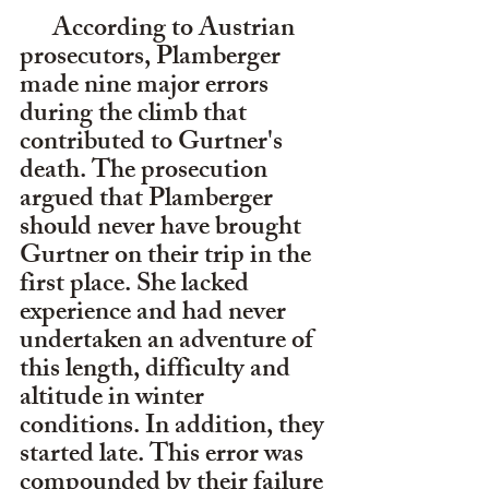
      According to Austrian 
prosecutors, Plamberger 
made nine major errors 
during the climb that 
contributed to Gurtner's 
death. The prosecution 
argued that Plamberger 
should never have brought 
Gurtner on their trip in the 
first place. She lacked 
experience and had never 
undertaken an adventure of 
this length, difficulty and 
altitude in winter 
conditions. In addition, they 
started late. This error was 
compounded by their failure 