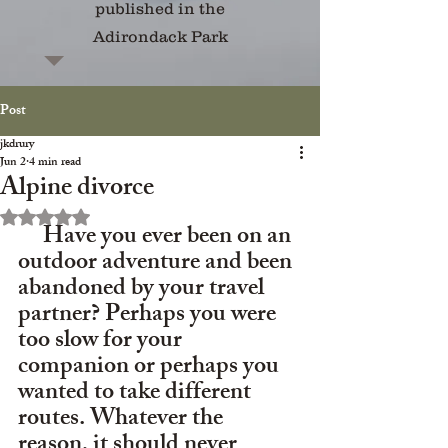
published in the
Adirondack Park
Post
jkdrury
Jun 2
4 min read
Alpine divorce
Rated NaN out of 5 stars.
     Have you ever been on an 
outdoor adventure and been 
abandoned by your travel 
partner? Perhaps you were 
too slow for your 
companion or perhaps you 
wanted to take different 
routes. Whatever the 
reason, it should never 