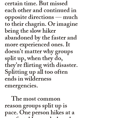
certain time. But missed 
each other and continued in 
opposite directions — much 
to their chagrin. Or imagine 
being the slow hiker 
abandoned by the faster and 
more experienced ones. It 
doesn’t matter why groups 
split up, when they do, 
they’re flirting with disaster. 
Splitting up all too often 
ends in wilderness 
emergencies.
     The most common 
reason groups split up is 
pace. One person hikes at a 