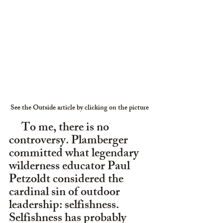
See the Outside article by clicking on the picture
     To me, there is no 
controversy. Plamberger 
committed what legendary 
wilderness educator Paul 
Petzoldt considered the 
cardinal sin of outdoor 
leadership: selfishness. 
Selfishness has probably 