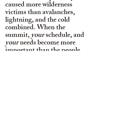
caused more wilderness 
victims than avalanches, 
lightning, and the cold 
combined. When the 
summit, 
your 
schedule, and 
your 
needs become more 
important than the people 
depending on you. You're 
no longer leading a 
wilderness trip — you're 
abandoning the very 
responsibility that 
leadership requires.
     The ultimate question is: 
When does a bad decision in 
the mountains become a 