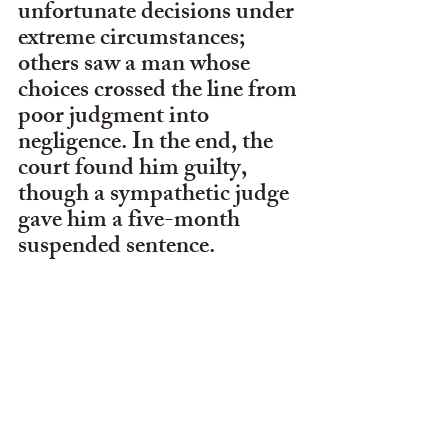
unfortunate decisions under 
extreme circumstances; 
others saw a man whose 
choices crossed the line from 
poor judgment into 
negligence. In the end, the 
court found him guilty, 
though a sympathetic judge 
gave him a five-month 
suspended sentence. 