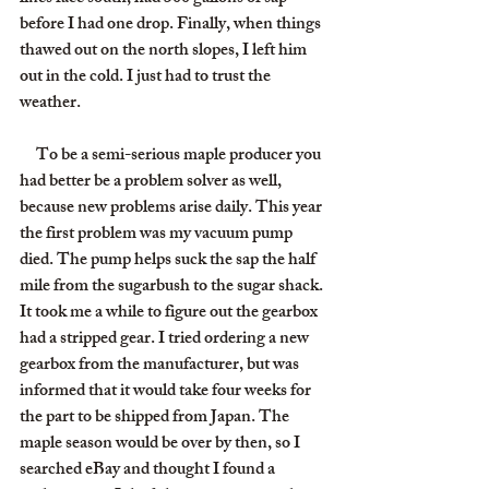
before I had one drop. Finally, when things 
thawed out on the north slopes, I left him 
out in the cold. I just had to trust the 
weather.
     To be a semi-serious maple producer you 
had better be a problem solver as well, 
because new problems arise daily. This year 
the first problem was my vacuum pump 
died. The pump helps suck the sap the half 
mile from the sugarbush to the sugar shack. 
It took me a while to figure out the gearbox 
had a stripped gear. I tried ordering a new 
gearbox from the manufacturer, but was 
informed that it would take four weeks for 
the part to be shipped from Japan. The 
maple season would be over by then, so I 
searched eBay and thought I found a 