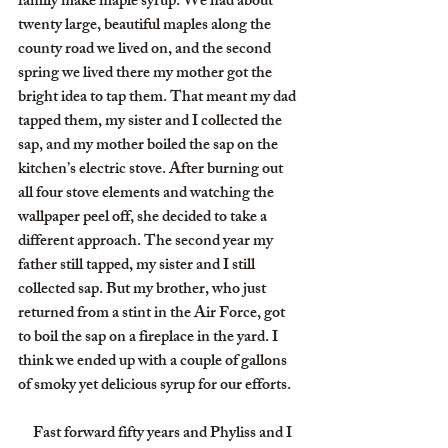
family make maple syrup. We had about 
twenty large, beautiful maples along the 
county road we lived on, and the second 
spring we lived there my mother got the 
bright idea to tap them. That meant my dad 
tapped them, my sister and I collected the 
sap, and my mother boiled the sap on the 
kitchen’s electric stove. After burning out 
all four stove elements and watching the 
wallpaper peel off, she decided to take a 
different approach. The second year my 
father still tapped, my sister and I still 
collected sap. But my brother, who just 
returned from a stint in the Air Force, got 
to boil the sap on a fireplace in the yard. I 
think we ended up with a couple of gallons 
of smoky yet delicious syrup for our efforts.
     Fast forward fifty years and Phyliss and I 