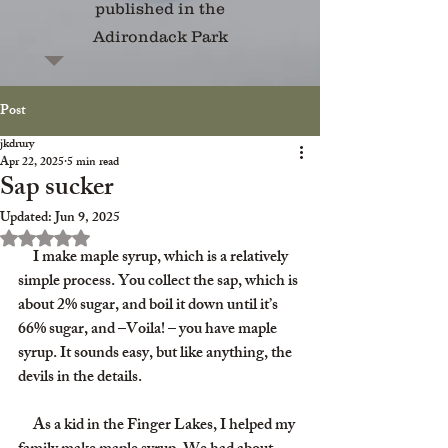
published in the
Adirondack Park
Post
jkdrury
Apr 22, 2025
5 min read
Sap sucker
Updated:
Jun 9, 2025
Rated NaN out of 5 stars.
     I make maple syrup, which is a relatively 
simple process. You collect the sap, which is 
about 2% sugar, and boil it down until it’s 
66% sugar, and –Voila! – you have maple 
syrup. It sounds easy, but like anything, the 
devils in the details.
     As a kid in the Finger Lakes, I helped my 