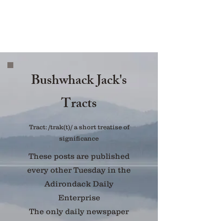
Bushwhack Jack's
Tracts
Tract: /trak(t)/ a short treatise of
significance
These posts are published
every other Tuesday in the
Adirondack Daily
Enterprise
The only daily newspaper