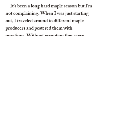
     It’s been a long hard maple season but I’m 
not complaining. When I was just starting 
out, I traveled around to different maple 
producers and pestered them with 
questions. Without exception they were 
patient, friendly, and helpful. One old guy 
near Norwood (Old guy? He was probably 
younger than I am now.) emphasized one 
thing, “You’re going to find making syrup 
an incredibly enjoyable social experience.” I 
pondered that for a nano-second. Social 
experience wasn’t on my list of reasons for 
making maple syrup. But he was right. 
Strangers find us on Google maps, and we 
get to meet people from the Netherlands to 
New Zealand. Then I have my sap 
collecting colleagues like Christian Wissler 
and his BOCES students; Josh Trombley; 