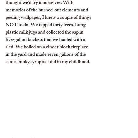
thought we’d try it ourselves. With 
memories of the burned-out elements and 
peeling wallpaper, I knew a couple of things 
NOT to do. We tapped forty trees, hung 
plastic milk jugs and collected the sap in 
five-gallon buckets that we hauled with a 
sled. We boiled on a cinder block fireplace 
in the yard and made seven gallons of the 
same smoky syrup as I did in my childhood.