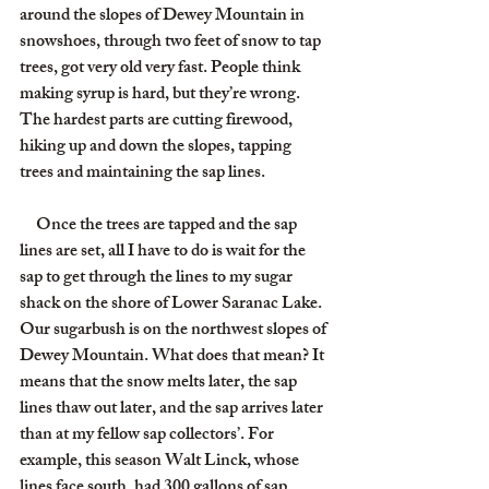
around the slopes of Dewey Mountain in 
snowshoes, through two feet of snow to tap 
trees, got very old very fast. People think 
making syrup is hard, but they’re wrong. 
The hardest parts are cutting firewood, 
hiking up and down the slopes, tapping 
trees and maintaining the sap lines.
     Once the trees are tapped and the sap 
lines are set, all I have to do is wait for the 
sap to get through the lines to my sugar 
shack on the shore of Lower Saranac Lake. 
Our sugarbush is on the northwest slopes of 
Dewey Mountain. What does that mean? It 
means that the snow melts later, the sap 
lines thaw out later, and the sap arrives later 
than at my fellow sap collectors’. For 
example, this season Walt Linck, whose 
lines face south, had 300 gallons of sap 