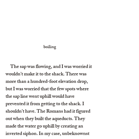
boiling
     The sap was flowing, and I was worried it 
wouldn’t make it to the shack. There was 
more than a hundred-foot elevation drop, 
but I was worried that the few spots where 
the sap line went uphill would have 
prevented it from getting to the shack. I 
shouldn’t have. The Romans had it figured 
out when they built the aqueducts. They 
made the water go uphill by creating an 
inverted siphon. In my case, unbeknownst 