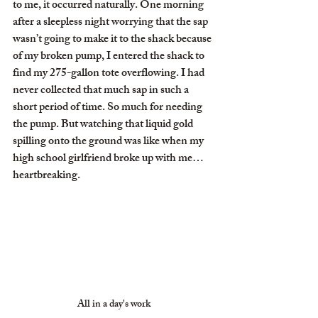
to me, it occurred naturally. One morning 
after a sleepless night worrying that the sap 
wasn’t going to make it to the shack because 
of my broken pump, I entered the shack to 
find my 275-gallon tote overflowing. I had 
never collected that much sap in such a 
short period of time. So much for needing 
the pump. But watching that liquid gold 
spilling onto the ground was like when my 
high school girlfriend broke up with me…
heartbreaking.
All in a day's work