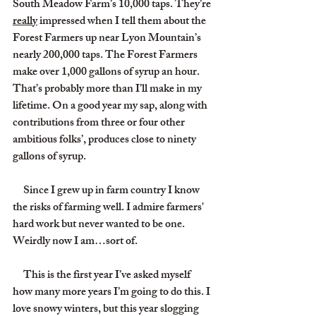
South Meadow Farm’s 10,000 taps. They’re 
really
 impressed when I tell them about the 
Forest Farmers up near Lyon Mountain’s 
nearly 200,000 taps. The Forest Farmers 
make over 1,000 gallons of syrup an hour. 
That’s probably more than I’ll make in my 
lifetime. On a good year my sap, along with 
contributions from three or four other 
ambitious folks’, produces close to ninety 
gallons of syrup.
     Since I grew up in farm country I know 
the risks of farming well. I admire farmers' 
hard work but never wanted to be one. 
Weirdly now I am…sort of.
     This is the first year I’ve asked myself 
how many more years I’m going to do this. I 
love snowy winters, but this year slogging 