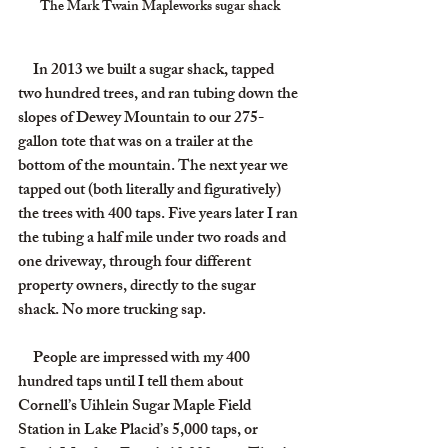
The Mark Twain Mapleworks sugar shack
     In 2013 we built a sugar shack, tapped 
two hundred trees, and ran tubing down the 
slopes of Dewey Mountain to our 275-
gallon tote that was on a trailer at the 
bottom of the mountain. The next year we 
tapped out (both literally and figuratively) 
the trees with 400 taps. Five years later I ran 
the tubing a half mile under two roads and 
one driveway, through four different 
property owners, directly to the sugar 
shack. No more trucking sap.
     People are impressed with my 400 
hundred taps until I tell them about 
Cornell’s Uihlein Sugar Maple Field 
Station in Lake Placid’s 5,000 taps, or 