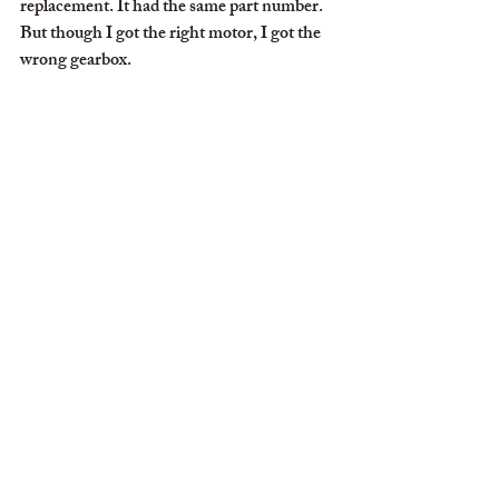
replacement. It had the same part number. 
But though I got the right motor, I got the 
wrong gearbox.