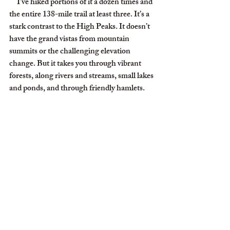
     I’ve hiked portions of it a dozen times and 
the entire 138-mile trail at least three. It’s a 
stark contrast to the High Peaks. It doesn’t 
have the grand vistas from mountain 
summits or the challenging elevation 
change. But it takes you through vibrant 
forests, along rivers and streams, small lakes 
and ponds, and through friendly hamlets.