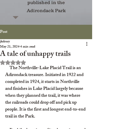
published in the
Adirondack Park
Post
jkdrury
May 21, 2024
4 min read
A tale of unhappy trails
Rated NaN out of 5 stars.
     The Northville-Lake Placid Trail is an 
Adirondack treasure. Initiated in 1922 and 
completed in 1924, it starts in Northville 
and finishes in Lake Placid largely because 
when they planned the trail, it was where 
the railroads could drop off and pick up 
people. It is the first and longest end-to-end 
trail in the Park.