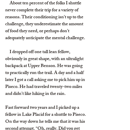
     About ten percent of the folks I shuttle 
never complete their trip for a variety of 
reasons. Their conditioning isn’t up to the 
challenge, they underestimate the amount 
of food they need, or perhaps don’t 
adequately anticipate the mental challenge.
     I dropped off one tall lean fellow, 
obviously in great shape, with an ultralight 
backpack at Upper Benson. He was going 
to practically run the trail. A day and a half 
later I got a call asking me to pick him up in 
Piseco. He had traveled twenty-two miles 
and didn’t like hiking in the rain.
Fast forward two years and I picked up a 
fellow in Lake Placid for a shuttle to Piseco. 
On the way down he tells me that it was his 
second attempt. “Oh, really. Did you get 