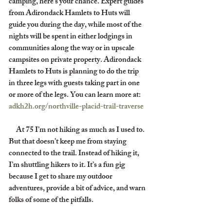
camping, here's your chance. Expert guides 
from Adirondack Hamlets to Huts will 
guide you during the day, while most of the 
nights will be spent in either lodgings in 
communities along the way or in upscale 
campsites on private property. Adirondack 
Hamlets to Huts is planning to do the trip 
in three legs with guests taking part in one 
or more of the legs. You can learn more at: 
adkh2h.org/northville-placid-trail-traverse
     At 75 I’m not hiking as much as I used to. 
But that doesn’t keep me from staying 
connected to the trail. Instead of hiking it, 
I’m shuttling hikers to it. It’s a fun gig 
because I get to share my outdoor 
adventures, provide a bit of advice, and warn 
folks of some of the pitfalls.