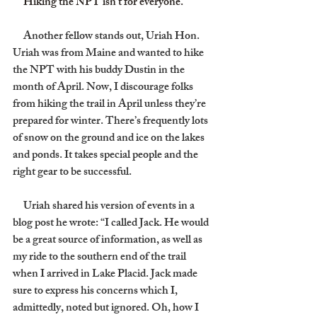
     Hiking the NPT isn’t for everyone.
     Another fellow stands out, Uriah Hon. 
Uriah was from Maine and wanted to hike 
the NPT with his buddy Dustin in the 
month of April. Now, I discourage folks 
from hiking the trail in April unless they’re 
prepared for winter. There’s frequently lots 
of snow on the ground and ice on the lakes 
and ponds. It takes special people and the 
right gear to be successful.
     Uriah shared his version of events in a 
blog post he wrote: “I called Jack. He would 
be a great source of information, as well as 
my ride to the southern end of the trail 
when I arrived in Lake Placid. Jack made 
sure to express his concerns which I, 
admittedly, noted but ignored. Oh, how I 