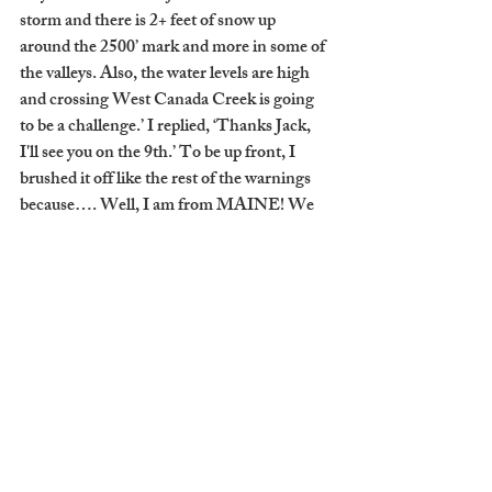
storm and there is 2+ feet of snow up 
around the 2500’ mark and more in some of 
the valleys. Also, the water levels are high 
and crossing West Canada Creek is going 
to be a challenge.’ I replied, ‘Thanks Jack, 
I'll see you on the 9th.’ To be up front, I 
brushed it off like the rest of the warnings 
because…. Well, I am from MAINE! We 
are practically fully functioning snowmen. 
Once again, my ego got to me.
     “The things I know now are, I should 
have known better. All the warnings were 
clearly laid out. My wanderlust is stronger 
than my decision-making skills.”
     You can imagine how Uriah’s trip turned 
out. To his credit, they made it all the way to 