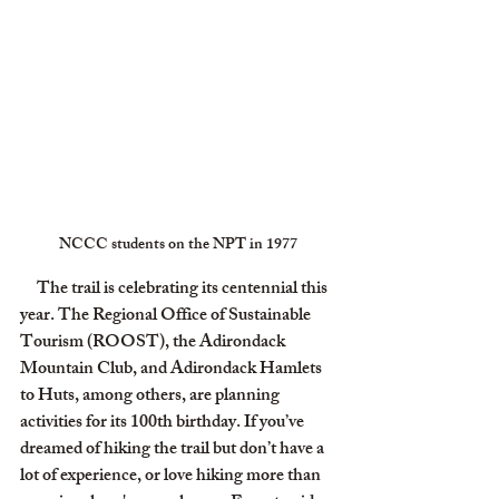
NCCC students on the NPT in 1977
     The trail is celebrating its centennial this 
year. The Regional Office of Sustainable 
Tourism (ROOST), the Adirondack 
Mountain Club, and Adirondack Hamlets 
to Huts, among others, are planning 
activities for its 100th birthday. If you’ve 
dreamed of hiking the trail but don’t have a 
lot of experience, or love hiking more than 