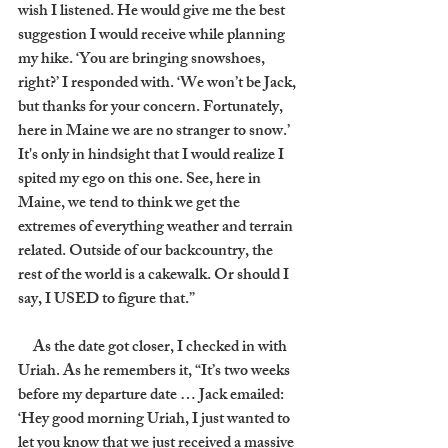
wish I listened. He would give me the best 
suggestion I would receive while planning 
my hike. ‘You are bringing snowshoes, 
right?’ I responded with. ‘We won’t be Jack, 
but thanks for your concern. Fortunately, 
here in Maine we are no stranger to snow.’ 
It's only in hindsight that I would realize I 
spited my ego on this one. See, here in 
Maine, we tend to think we get the 
extremes of everything weather and terrain 
related. Outside of our backcountry, the 
rest of the world is a cakewalk. Or should I 
say, I USED to figure that.”
     As the date got closer, I checked in with 
Uriah. As he remembers it, “It’s two weeks 
before my departure date … Jack emailed: 
‘Hey good morning Uriah, I just wanted to 
let you know that we just received a massive 