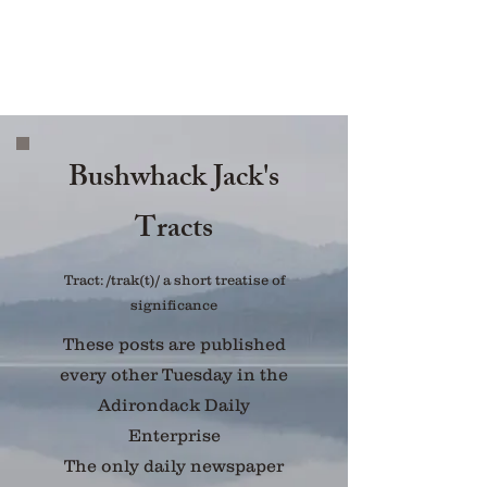
Bushwhack Jack's
Tracts
Tract: /trak(t)/ a short treatise of
significance
These posts are published
every other Tuesday in the
Adirondack Daily
Enterprise
The only daily newspaper