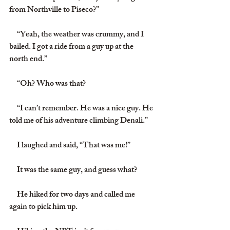
from Northville to Piseco?”
     “Yeah, the weather was crummy, and I 
bailed. I got a ride from a guy up at the 
north end.”
     “Oh? Who was that?
     “I can’t remember. He was a nice guy. He 
told me of his adventure climbing Denali.”
     I laughed and said, “That was me!”
     It was the same guy, and guess what?
     He hiked for two days and called me 
again to pick him up.